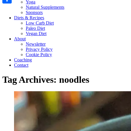
Yoga
Natural Supplements
Share
Sponsors
Diets & Recipes
Low Carb Diet
Paleo Diet
Vegan Diet
About
Newsletter
Privacy Policy
Cookie Policy
Coaching
Contact
Tag Archives:
noodles