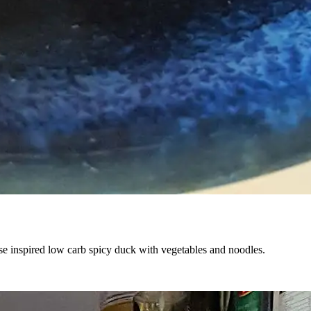
nese inspired low carb spicy duck with vegetables and noodles.