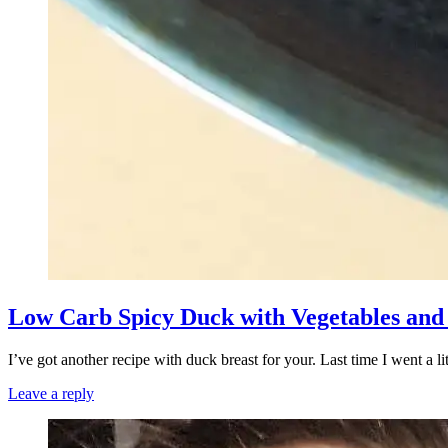
Low Carb Spicy Duck with Vegetables and
I’ve got another recipe with duck breast for your. Last time I went a 
Leave a reply