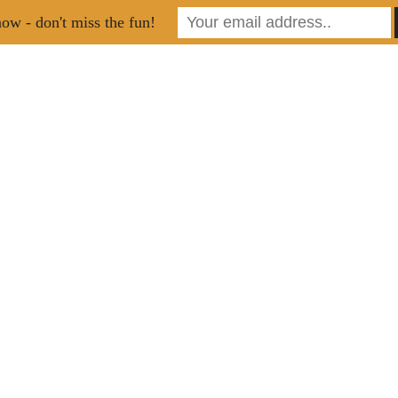
ow - don't miss the fun!