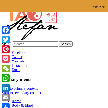
Menu
Sign-up n
Facebook
Search
Twitter
Tao of Stefan
Facebook
Pinterest
Twitter
YouTube
Healthy Lifestyle Made Easy
Instagram
Pocket
Email
WeChat
Primary menu
WhatsApp
Skip to primary content
Skip to secondary content
LinkedIn
Home
Email
Body & Mind