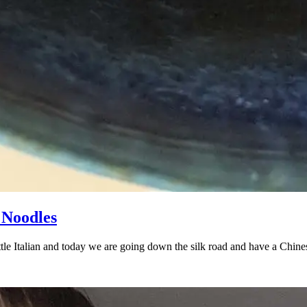
 Noodles
little Italian and today we are going down the silk road and have a Chi