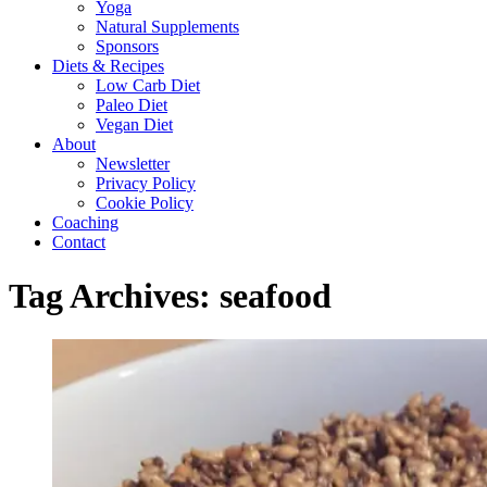
Yoga
Natural Supplements
Sponsors
Diets & Recipes
Low Carb Diet
Paleo Diet
Vegan Diet
About
Newsletter
Privacy Policy
Cookie Policy
Coaching
Contact
Tag Archives:
seafood