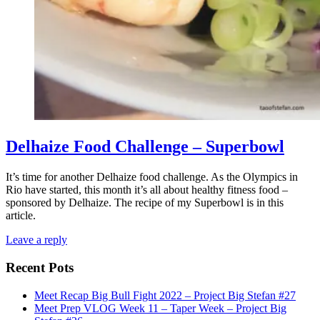
Delhaize Food Challenge – Superbowl
It’s time for another Delhaize food challenge. As the Olympics in
Rio have started, this month it’s all about healthy fitness food –
sponsored by Delhaize. The recipe of my Superbowl is in this
article.
Leave a reply
Recent Pots
Meet Recap Big Bull Fight 2022 – Project Big Stefan #27
Meet Prep VLOG Week 11 – Taper Week – Project Big