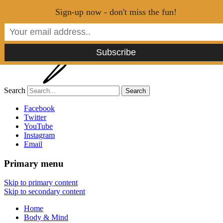
Menu
Sign-up now - don't miss the fun!
Search
Tao of Stefan
Facebook
Twitter
YouTube
Healthy Lifestyle Made Easy
Instagram
Email
Primary menu
Skip to primary content
Skip to secondary content
Home
Body & Mind