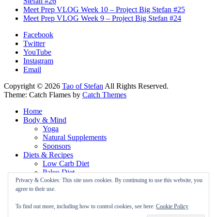
Stefan #26
Meet Prep VLOG Week 10 – Project Big Stefan #25
Meet Prep VLOG Week 9 – Project Big Stefan #24
Facebook
Twitter
YouTube
Instagram
Email
Copyright © 2026
Tao of Stefan
All Rights Reserved.
Theme: Catch Flames by
Catch Themes
Home
Body & Mind
Yoga
Natural Supplements
Sponsors
Diets & Recipes
Low Carb Diet
Paleo Diet
Vegan Diet
Privacy & Cookies: This site uses cookies. By continuing to use this website, you
About
agree to their use.
Newsletter
Privacy Policy
To find out more, including how to control cookies, see here:
Cookie Policy
Cookie Policy