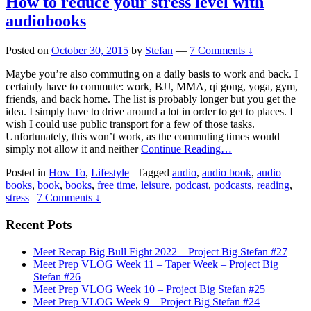
How to reduce your stress level with
audiobooks
Posted on
October 30, 2015
by
Stefan
—
7 Comments ↓
Maybe you’re also commuting on a daily basis to work and back. I
certainly have to commute: work, BJJ, MMA, qi gong, yoga, gym,
friends, and back home. The list is probably longer but you get the
idea. I simply have to drive around a lot in order to get to places. I
wish I could use public transport for a few of those tasks.
Unfortunately, this won’t work, as the commuting times would
simply not allow it and neither
Continue Reading…
Posted in
How To
,
Lifestyle
|
Tagged
audio
,
audio book
,
audio
books
,
book
,
books
,
free time
,
leisure
,
podcast
,
podcasts
,
reading
,
stress
|
7 Comments ↓
Recent Pots
Meet Recap Big Bull Fight 2022 – Project Big Stefan #27
Meet Prep VLOG Week 11 – Taper Week – Project Big
Stefan #26
Meet Prep VLOG Week 10 – Project Big Stefan #25
Meet Prep VLOG Week 9 – Project Big Stefan #24