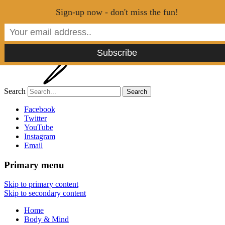
Menu
Sign-up now - don't miss the fun!
Search
Tao of Stefan
Facebook
Twitter
YouTube
Healthy Lifestyle Made Easy
Instagram
Email
Primary menu
Skip to primary content
Skip to secondary content
Home
Body & Mind