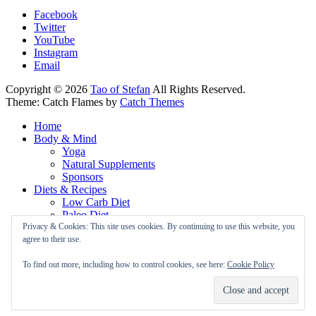
Facebook
Twitter
YouTube
Instagram
Email
Copyright © 2026
Tao of Stefan
All Rights Reserved.
Theme: Catch Flames by
Catch Themes
Home
Body & Mind
Yoga
Natural Supplements
Sponsors
Diets & Recipes
Low Carb Diet
Paleo Diet
Vegan Diet
Privacy & Cookies: This site uses cookies. By continuing to use this website, you
About
agree to their use.
Newsletter
Privacy Policy
To find out more, including how to control cookies, see here:
Cookie Policy
Cookie Policy
Coaching
Contact