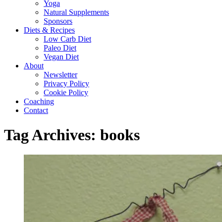
Yoga
Natural Supplements
Sponsors
Diets & Recipes
Low Carb Diet
Paleo Diet
Vegan Diet
About
Newsletter
Privacy Policy
Cookie Policy
Coaching
Contact
Tag Archives:
books