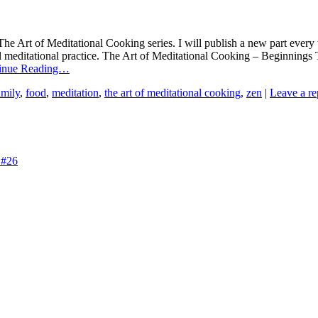
e Art of Meditational Cooking series. I will publish a new part every 
al meditational practice. The Art of Meditational Cooking – Beginning
inue Reading…
amily
,
food
,
meditation
,
the art of meditational cooking
,
zen
|
Leave a re
 #26