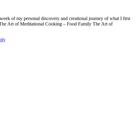
week of my personal discovery and creational journey of what I first
s The Art of Meditational Cooking – Food Family The Art of
ply