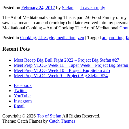
Posted on
February 24, 2017
by
Stefan
—
Leave a reply
The Art of Meditational Cooking This is part 2/6 Food Family of my Th
saw as a means to an end (cooking) but later evolved into my person
Meditational Cooking – Art of Cooking The Art of Meditational
Cont
Posted in
Cooking
,
Lifestyle
,
meditation
,
zen
|
Tagged
art
,
cooking
,
f
Recent Pots
Meet Recap Big Bull Fight 2022 – Project Big Stefan #27
Meet Prep VLOG Week 11 – Taper Week – Project Big Stefan
Meet Prep VLOG Week 10 – Project Big Stefan #25
Meet Prep VLOG Week 9 – Project Big Stefan #24
Facebook
Twitter
YouTube
Instagram
Email
Copyright © 2026
Tao of Stefan
All Rights Reserved.
Theme: Catch Flames by
Catch Themes