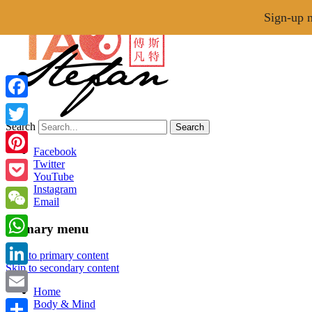
Menu
Sign-up n
Facebook
Search
Twitter
Tao of Stefan
Facebook
Pinterest
Twitter
YouTube
Healthy Lifestyle Made Easy
Instagram
Pocket
Email
WeChat
Primary menu
WhatsApp
Skip to primary content
Skip to secondary content
LinkedIn
Home
Email
Body & Mind