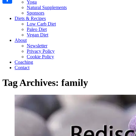
Yoga
Natural Supplements
Share
Sponsors
Diets & Recipes
Low Carb Diet
Paleo Diet
Vegan Diet
About
Newsletter
Privacy Policy
Cookie Policy
Coaching
Contact
Tag Archives:
family