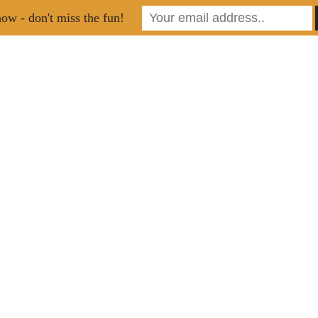
ow - don't miss the fun!