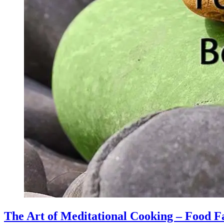
The Art of Meditational Cooking – Food F