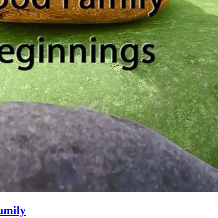
amily