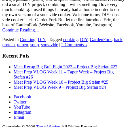
did a small DIY project, combining it with something I love very
much: cooking. I used things I already had at home in order to do
my own version of a sous vide cooker. Welcome to my DIY sous
vide cooker hack. GardenFork But let me first introduce Eric, the
host of GardenFork (Website, Facebook, Youtube, Instagram).
Continue Reading…
Posted in
Cooking
,
DIY
|
Tagged
cooking
,
DIY
,
GardenFork
,
hack
,
protein
,
ramen
,
soup
,
sous-vide
|
2 Comments ↓
Recent Pots
Meet Recap Big Bull Fight 2022 – Project Big Stefan #27
Meet Prep VLOG Week 11 – Taper Week – Project Big
Stefan #26
Meet Prep VLOG Week 10 – Project Big Stefan #25
Meet Prep VLOG Week 9 – Project Big Stefan #24
Facebook
Twitter
YouTube
Instagram
Email
Copyright © 2026
Tao of Stefan
All Rights Reserved.