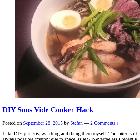
DIY Sous Vide Cooker Hack
Posted on
September 28, 2015
by
Stefan
—
2 Comments ↓
I like DIY projects, watching and doing them myself. The latter isn’t
always possible (mainly due to space issues). Nevertheless I recently