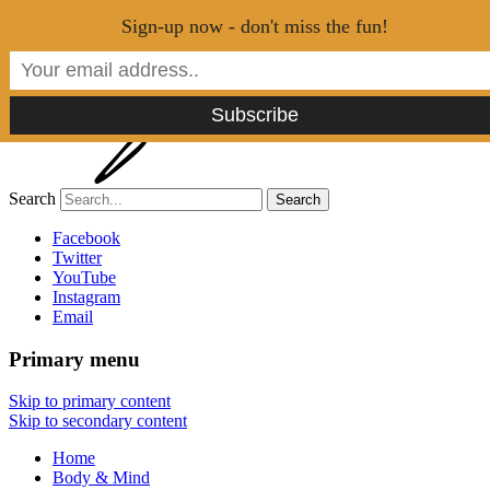
Menu
Sign-up now - don't miss the fun!
Search
Tao of Stefan
Facebook
Twitter
YouTube
Healthy Lifestyle Made Easy
Instagram
Email
Primary menu
Skip to primary content
Skip to secondary content
Home
Body & Mind