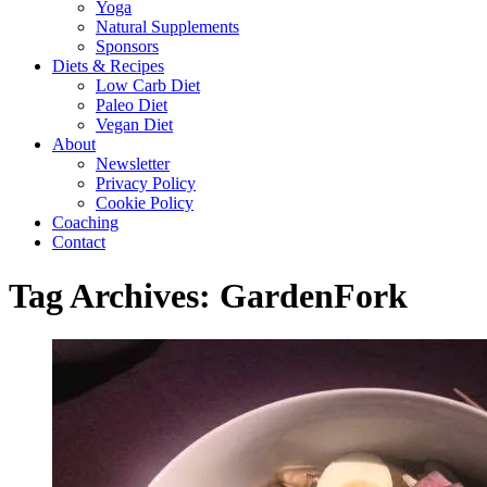
Yoga
Natural Supplements
Sponsors
Diets & Recipes
Low Carb Diet
Paleo Diet
Vegan Diet
About
Newsletter
Privacy Policy
Cookie Policy
Coaching
Contact
Tag Archives:
GardenFork