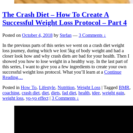
The Crash Diet – How To Create A
Successful Weight Loss Protocol – Part 4
Posted on
October 4, 2018
by
Stefan
—
3 Comments ↓
In the previous parts of this series we went on a crash diet weight
loss journey, during which we lost 5kg of body weight and had a
closer look how and why crash diets are bad for your health. Then I
showed you how to lose weight in a healthy way. In the last part of
this series, I want to give you a few ingredients to create your own
successful weight loss protocol. What you’ll learn at a
Continue
Reading…
Posted in
How To
,
Lifestyle
,
Nutrition
,
Weight Loss
|
Tagged
BMR
,
coaching
,
crash diet
,
diet
,
diets
,
fad diet
,
health
,
tdee
,
weight gain
,
weight loss
,
yo-yo effect
|
3 Comments ↓