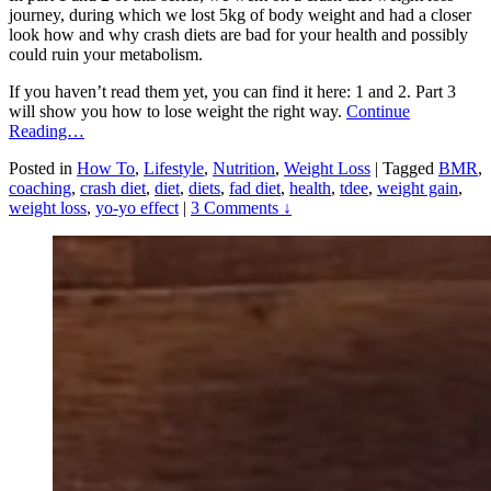
journey, during which we lost 5kg of body weight and had a closer
look how and why crash diets are bad for your health and possibly
could ruin your metabolism.
If you haven’t read them yet, you can find it here: 1 and 2. Part 3
will show you how to lose weight the right way.
Continue
Reading…
Posted in
How To
,
Lifestyle
,
Nutrition
,
Weight Loss
|
Tagged
BMR
,
coaching
,
crash diet
,
diet
,
diets
,
fad diet
,
health
,
tdee
,
weight gain
,
weight loss
,
yo-yo effect
|
3 Comments ↓