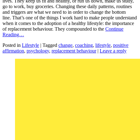
lives. They keep us fit and healthy, or run us down, make us study,
go to work, buy groceries. Changing these daily patterns, routines
and triggers are what we need to in order to change the bottom
line. That’s one of the things I work hard to make people understand
when it comes to the adoption of a healthy lifestyle: the importance
of replacement behaviour. They compounded to the
Continue
Reading…
Posted in
Lifestyle
|
Tagged
change
,
coaching
,
lifestyle
,
positive
affirmation
,
psychology
,
replacement behaviour
|
Leave a reply