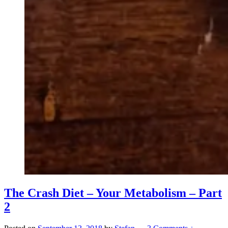
The Crash Diet – Your Metabolism – Part
2