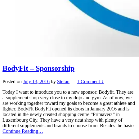
BodyFit – Sponsorship
Posted on
July 13, 2016
by
Stefan
—
1 Comment ↓
Today I want to introduce you to a new sponsor: Bodyfit. They are
a supplement shop very close to my dojo and gym. As of now, we
are working together toward my goals to become a great athlete and
fighter. BodyFit BodyFit opened its doors in January 2016 and is
located in the newly created shopping centre “Primavera” in
Luxembourg City. They have a very neat shop with plenty of
different supplements and brands to choose from. Besides the basics
Continue Reading…