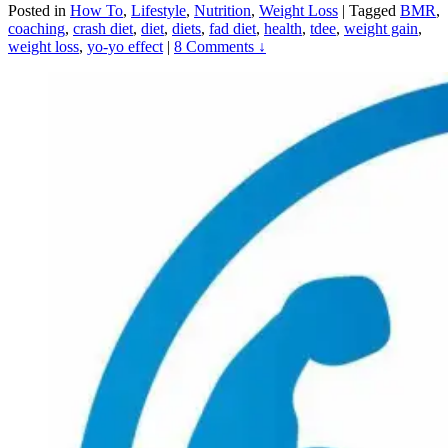
Posted in
How To
,
Lifestyle
,
Nutrition
,
Weight Loss
|
Tagged
BMR
,
coaching
,
crash diet
,
diet
,
diets
,
fad diet
,
health
,
tdee
,
weight gain
,
weight loss
,
yo-yo effect
|
8 Comments ↓