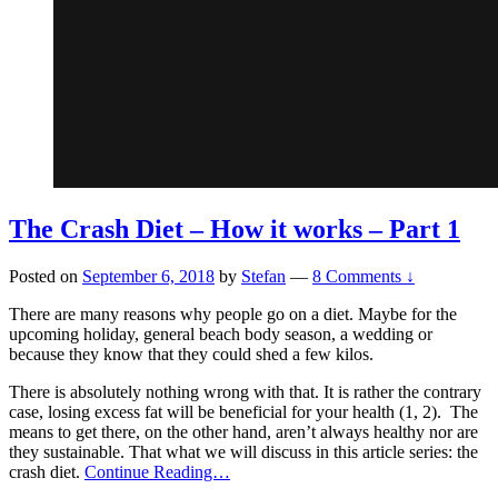
The Crash Diet – How it works – Part 1
Posted on
September 6, 2018
by
Stefan
—
8 Comments ↓
There are many reasons why people go on a diet. Maybe for the
upcoming holiday, general beach body season, a wedding or
because they know that they could shed a few kilos.
There is absolutely nothing wrong with that. It is rather the contrary
case, losing excess fat will be beneficial for your health (1, 2). The
means to get there, on the other hand, aren’t always healthy nor are
they sustainable. That what we will discuss in this article series: the
crash diet.
Continue Reading…