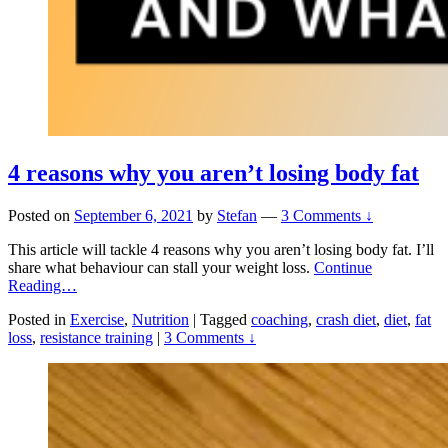
4 reasons why you aren’t losing body fat
Posted on
September 6, 2021
by
Stefan
—
3 Comments ↓
This article will tackle 4 reasons why you aren’t losing body fat. I’ll
share what behaviour can stall your weight loss.
Continue
Reading…
Posted in
Exercise
,
Nutrition
|
Tagged
coaching
,
crash diet
,
diet
,
fat
loss
,
resistance training
|
3 Comments ↓