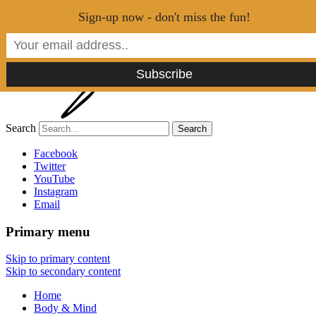
Menu
Sign-up now - don't miss the fun!
Search
Tao of Stefan
Facebook
Twitter
YouTube
Healthy Lifestyle Made Easy
Instagram
Email
Primary menu
Skip to primary content
Skip to secondary content
Home
Body & Mind