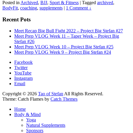
Posted in
Archived
,
BJJ
,
Sport & Fitness
|
Tagged
archived
,
BodyFit
,
coaching
,
supplements
|
1 Comment ↓
Recent Pots
Meet Recap Big Bull Fight 2022 – Project Big Stefan #27
Meet Prep VLOG Week 11 – Taper Week – Project Big
Stefan #26
Meet Prep VLOG Week 10 – Project Big Stefan #25
Meet Prep VLOG Week 9 – Project Big Stefan #24
Facebook
Twitter
YouTube
Instagram
Email
Copyright © 2026
Tao of Stefan
All Rights Reserved.
Theme: Catch Flames by
Catch Themes
Home
Body & Mind
Yoga
Natural Supplements
Sponsors