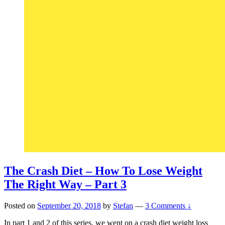
The Crash Diet – How To Lose Weight
The Right Way – Part 3
Posted on
September 20, 2018
by
Stefan
—
3 Comments ↓
In part 1 and 2 of this series, we went on a crash diet weight loss