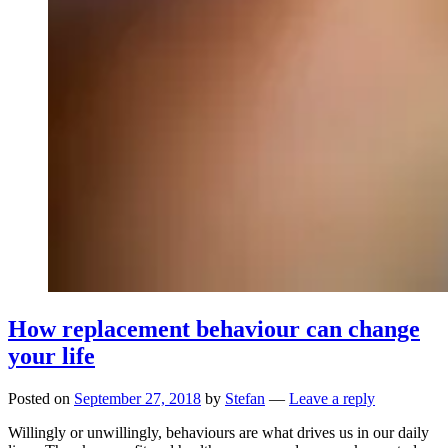
How replacement behaviour can change
your life
Posted on
September 27, 2018
by
Stefan
—
Leave a reply
Willingly or unwillingly, behaviours are what drives us in our daily