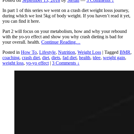
Posted on
September 13, 2018
by
Stefan
—
3 Comments ↓
In part 1 of this series we went on a crash diet weight losss journey,
during which we lost 5kg of body weight. If you haven’t read it yet,
you can find it here.
Part 2 will focus on your metabolism, how and why your rebound
with the yo-yo effect and show you why crash dieting is bad for
your overall. health.
Continue Reading…
Posted in
How To
,
Lifestyle
,
Nutrition
,
Weight Loss
|
Tagged
BMR
,
coaching
,
crash diet
,
diet
,
diets
,
fad diet
,
health
,
tdee
,
weight gain
,
weight loss
,
yo-yo effect
|
3 Comments ↓