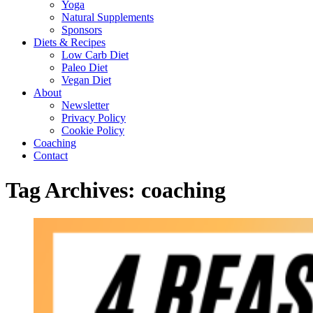
Yoga
Natural Supplements
Sponsors
Diets & Recipes
Low Carb Diet
Paleo Diet
Vegan Diet
About
Newsletter
Privacy Policy
Cookie Policy
Coaching
Contact
Tag Archives:
coaching