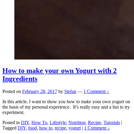
How to make your own Yogurt with 2
Ingredients
Posted on
February 28, 2017
by
Stefan
—
1 Comment ↓
In this article, I want to show you how to make your own yogurt on
the basis of my personal experience. It’s really easy and a fun to try
experiment.
Posted in
DIY
,
How To
,
Lifestyle
,
Nutrition
,
Recipe
,
Tutorials
|
Tagged
DIY
,
food
,
how to
,
recipe
,
yogurt
|
1 Comment ↓