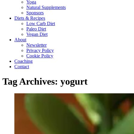
Yoga
Natural Supplements
Sponsors
Diets & Recipes
Low Carb Diet
Paleo Diet
Vegan Diet
About
Newsletter
Privacy Policy
Cookie Policy
Coaching
Contact
Tag Archives:
yogurt