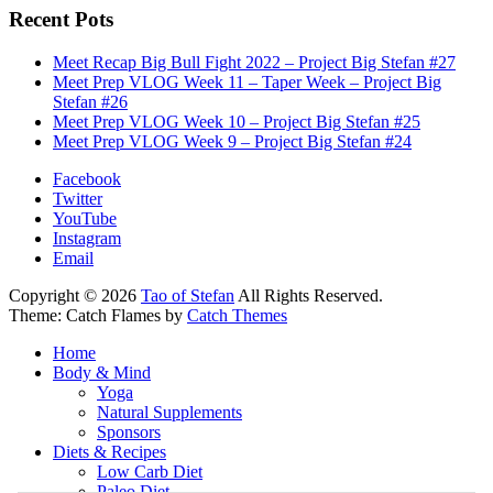
Recent Pots
Meet Recap Big Bull Fight 2022 – Project Big Stefan #27
Meet Prep VLOG Week 11 – Taper Week – Project Big
Stefan #26
Meet Prep VLOG Week 10 – Project Big Stefan #25
Meet Prep VLOG Week 9 – Project Big Stefan #24
Facebook
Twitter
YouTube
Instagram
Email
Copyright © 2026
Tao of Stefan
All Rights Reserved.
Theme: Catch Flames by
Catch Themes
Home
Body & Mind
Yoga
Natural Supplements
Sponsors
Diets & Recipes
Low Carb Diet
Paleo Diet