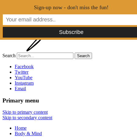
Menu
Sign-up now - don't miss the fun!
Search
Tao of Stefan
Facebook
Twitter
YouTube
Healthy Lifestyle Made Easy
Instagram
Email
Primary menu
Skip to primary content
Skip to secondary content
Home
Body & Mind