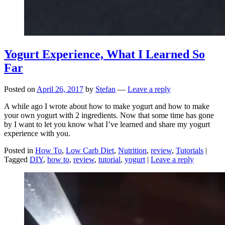
Yogurt Experience, What I Learned So
Far
Posted on
April 26, 2017
by
Stefan
—
Leave a reply
A while ago I wrote about how to make yogurt and how to make
your own yogurt with 2 ingredients. Now that some time has gone
by I want to let you know what I’ve learned and share my yogurt
experience with you.
Posted in
How To
,
Low Carb Diet
,
Nutrition
,
review
,
Tutorials
|
Tagged
DIY
,
how to
,
review
,
tutorial
,
yogurt
|
Leave a reply