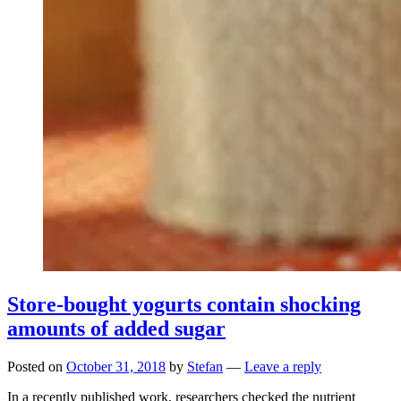
Store-bought yogurts contain shocking
amounts of added sugar
Posted on
October 31, 2018
by
Stefan
—
Leave a reply
In a recently published work, researchers checked the nutrient