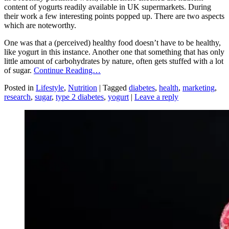
content of yogurts readily available in UK supermarkets. During
their work a few interesting points popped up. There are two aspects
which are noteworthy.
One was that a (perceived) healthy food doesn’t have to be healthy,
like yogurt in this instance. Another one that something that has only
little amount of carbohydrates by nature, often gets stuffed with a lot
of sugar.
Continue Reading…
Posted in
Lifestyle
,
Nutrition
|
Tagged
diabetes
,
health
,
marketing
,
research
,
sugar
,
type 2 diabetes
,
yogurt
|
Leave a reply